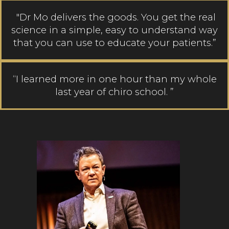
"Dr Mo delivers the goods. You get the real
science in a simple, easy to understand way
that you can use to educate your patients.”
“I learned more in one hour than my whole
last year of chiro school. ”