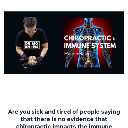
Are you sick and tired of people saying
that there is no evidence that
chiropractic impacts the immune