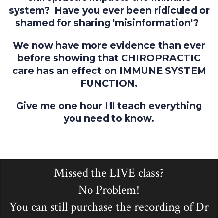
system? Have you ever been ridiculed or
shamed for sharing 'misinformation'?
We now have more evidence than ever
before showing that CHIROPRACTIC
care has an effect on IMMUNE SYSTEM
FUNCTION.
Give me one hour I'll teach everything
you need to know.
Missed the LIVE class?
No Problem!
You can still purchase the recording of Dr