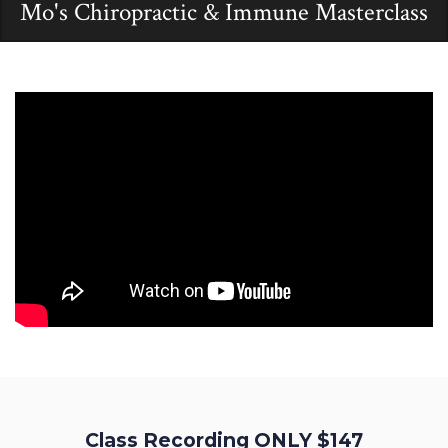
Mo's Chiropractic & Immune Masterclass
Class Recording ONLY $147