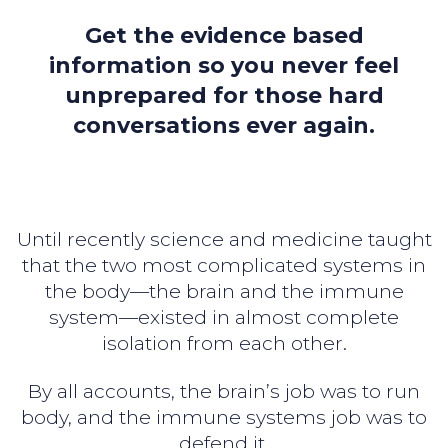
Get the evidence based
information so you never feel
unprepared for those hard
conversations ever again.
Until recently science and medicine taught
that the two most complicated systems in
the body—the brain and the immune
system—existed in almost complete
isolation from each other.
By all accounts, the brain’s job was to run
body, and the immune systems job was to
defend it.