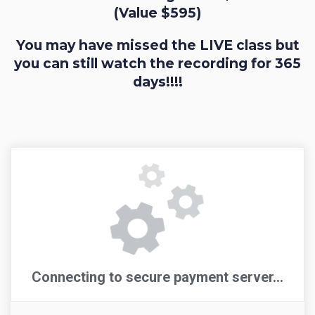
(Value $595)
You may have missed the LIVE class but
you can still watch the recording for 365
days!!!!