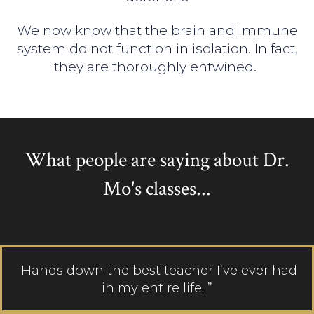
We now know that the brain and immune
system do not function in isolation. In fact,
they are thoroughly entwined.
What people are saying about Dr.
Mo's classes...
“Hands down the best teacher I’ve ever had
in my entire life. ”