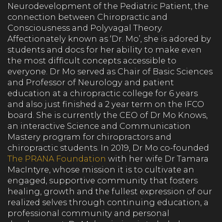
Neurodevelopment of the Pediatric Patient, the
connection between Chiropractic and
Consciousness and Polyvagal Theory.
Affectionately known as ‘Dr. Mo’, she is adored by
students and docs for her ability to make even
the most difficult concepts accessible to
everyone. Dr Mo served as Chair of Basic Sciences
and Professor of Neurology and patient
education at a chiropractic college for 6 years
and also just finished a 2 year term on the IFCO
board. She is currently the CEO of Dr Mo Knows,
an interactive Science and Communication
Mastery program for chiropractors and
chiropractic students. In 2019, Dr Mo co-founded
The PRANA Foundation
with her wife Dr Tamara
MacIntyre, whose mission it is to cultivate an
engaged, supportive community that fosters
healing, growth and the fullest expression of our
realized selves through continuing education, a
professional community and personal