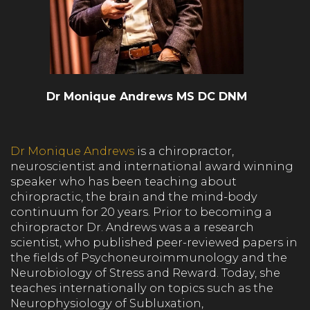
Dr Monique Andrews MS DC DNM
Dr Monique Andrews
is a chiropractor,
neuroscientist and international award winning
speaker who has been teaching about
chiropractic, the brain and the mind-body
continuum for 20 years. Prior to becoming a
chiropractor Dr. Andrews was a a research
scientist, who published peer-reviewed papers in
the fields of Psychoneuroimmunology and the
Neurobiology of Stress and Reward. Today, she
teaches internationally on topics such as the
Neurophysiology of Subluxation,